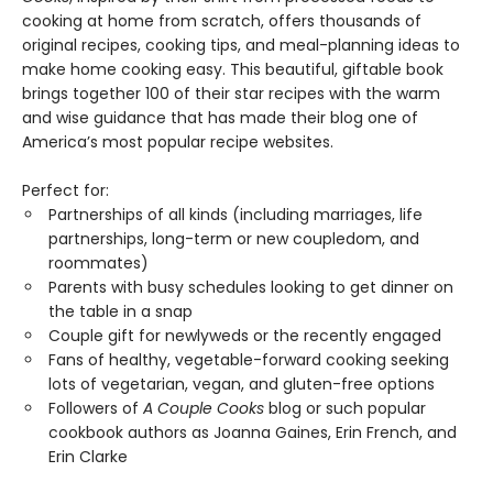
cooking at home from scratch, offers thousands of
original recipes, cooking tips, and meal-planning ideas to
make home cooking easy. This beautiful, giftable book
brings together 100 of their star recipes with the warm
and wise guidance that has made their blog one of
America’s most popular recipe websites.
Perfect for:
Partnerships of all kinds (including marriages, life
partnerships, long-term or new coupledom, and
roommates)
Parents with busy schedules looking to get dinner on
the table in a snap
Couple gift for newlyweds or the recently engaged
Fans of healthy, vegetable-forward cooking seeking
lots of vegetarian, vegan, and gluten-free options
Followers of
A Couple Cooks
blog or such popular
cookbook authors as Joanna Gaines, Erin French, and
Erin Clarke