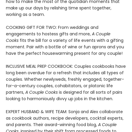
how to make the most of the quotidian moments that
make up our days by relishing time spent together,
working as a team.
COOKING GIFT FOR TWO: From weddings and
engagements to hostess gifts and more,
A Couple
Cooks
fits the bill for a variety of life events with a gifting
moment. Pair with a bottle of wine or fun aprons and you
have the perfect housewarming present for any couple!
INCLUSIVE MEAL PREP COOKBOOK: Couples cookbooks have
long been overdue for a refresh that includes all types of
couples. Whether newlyweds, freshly engaged, together-
for-a-century couples, cohabitators, or platonic life
partners,
A Couple Cooks
is designed for all sorts of pairs
looking to harmoniously divvy up jobs in the kitchen.
EXPERT HUSBAND & WIFE TEAM: Sonja and Alex collaborate
as cookbook authors, recipe developers, cocktail experts,
and parents. Their award-winning food blog,
A Couple
Cooks
, inspired by their shift from processed foods to