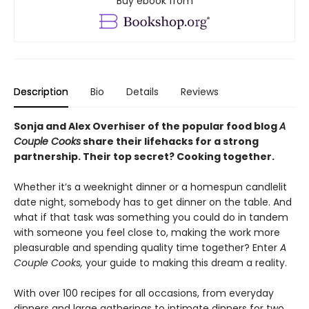
Buy ebook from
Description
Bio
Details
Reviews
Sonja and Alex Overhiser of the popular food blog
A
Couple Cooks
share their lifehacks for a strong
partnership. Their top secret? Cooking together.
Whether it’s a weeknight dinner or a homespun candlelit
date night, somebody has to get dinner on the table. And
what if that task was something you could do in tandem
with someone you feel close to, making the work more
pleasurable and spending quality time together? Enter
A
Couple
Cooks,
your guide to making this dream a reality.
With over 100 recipes for all occasions, from everyday
dinners and large gatherings to intimate dinners for two,