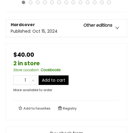
Hardcover
Other editions
Published:
Oct 15, 2024
$40.00
2 in store
Store Location
:
Cookbooks
Add to cart
More available to order
Add to
favorites
Registry