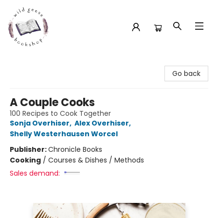
Wild Geese Bookshop
Go back
A Couple Cooks
100 Recipes to Cook Together
Sonja Overhiser
,
Alex Overhiser
,
Shelly Westerhausen Worcel
Publisher:
Chronicle Books
Cooking
/
Courses & Dishes / Methods
Sales demand: