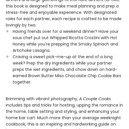
this book is designed to make meal planning and prep a
stress-free and enjoyable experience. With designated
roles for each partner, each recipe is crafted to be made
lovingly by two:
Having friends over for a weekend dinner? Have your
sous chef put out Whipped Ricotta Crostini with Hot
Honey while you're prepping the Smoky Spinach and
Artichoke Lasagna.
Craving a sweet pick-me-up at the end of a long
week? Prep the dry ingredients while your partner
preps the wet ingredients, and chow down on hard-
earned Brown Butter Miso Chocolate Chip Cookie Bars
together.
Brimming with vibrant photography,
A Couple Cooks
includes tips and tricks for hosting, upping the romance in
the home, table setting and styling, and enhancing your
home bar cart. Much more than your average weeknight
cookbook, this is an inspiring and hardworking guide on